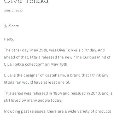
Oiva Toikka
JUNE 2, 2022
Share
Hello.
The other day, May 29th, was Oiva Toikka's birthday. And
ahead of that, Iittala released the new "The Curious Mind of
Oiva Toikka collection" on May 18th.
Oiva is the designer of Kastehelmi, a brand that I think any
Iittala fan would have at least one of.
This series was released in 1964 and reissued in 2010, and is
still loved by many people today.
Including past releases, there are a wide variety of products