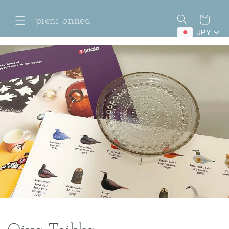
Skip to
content
Cart
pieni onnea
JPY