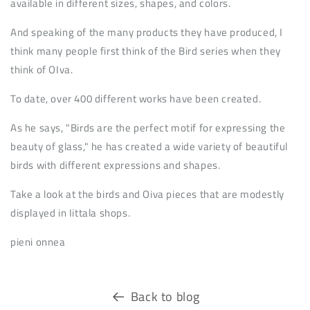
available in different sizes, shapes, and colors.
And speaking of the many products they have produced, I
think many people first think of the Bird series when they
think of OIva.
To date, over 400 different works have been created.
As he says, "Birds are the perfect motif for expressing the
beauty of glass," he has created a wide variety of beautiful
birds with different expressions and shapes.
Take a look at the birds and Oiva pieces that are modestly
displayed in Iittala shops.
pieni onnea
Back to blog