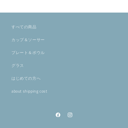
すべての商品
カップ＆ソーサー
プレート＆ボウル
グラス
はじめての方へ
about shipping cost
Facebook
Instagram