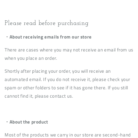
Please read before purchasing
・About receiving emails from our store
There are cases where you may not receive an email from us
when you place an order.
Shortly after placing your order, you will receive an
automated email. If you do not receive it, please check your
spam or other folders to see if it has gone there. If you still
cannot find it, please contact us.
・About the product
Most of the products we carry in our store are second-hand