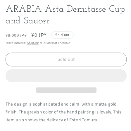
modal
m
ARABIA Asta Demitasse Cup
and Saucer
Regular
Sale
¥0 JPY
Sold out
¥8,000 JPY
price
price
Taxes included.
Shipping
calculated at checkout.
Sold out
The design is sophisticated and calm, with a matte gold
finish. The grayish color of the hand painting is lovely. This
item also shows the delicacy of Esteri Tomura.