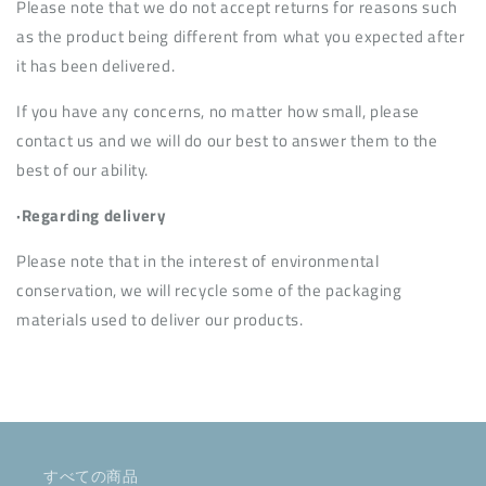
Please note that we do not accept returns for reasons such
as the product being different from what you expected after
it has been delivered.
If you have any concerns, no matter how small, please
contact us and we will do our best to answer them to the
best of our ability.
·Regarding delivery
Please note that in the interest of environmental
conservation, we will recycle some of the packaging
materials used to deliver our products.
すべての商品