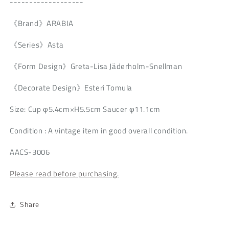
-------------------
《Brand》ARABIA
《Series》Asta
《Form Design》Greta-Lisa Jäderholm-Snellman
《Decorate Design》Esteri Tomula
Size: Cup φ5.4cm×H5.5cm Saucer φ11.1cm
Condition
: A vintage item in good overall condition.
AACS-3006
Please read before purchasing.
Share