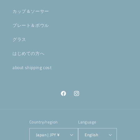
カップ＆ソーサー
プレート＆ボウル
グラス
はじめての方へ
about shipping cost
Facebook
Instagram
Country/region
Language
Japan | JPY ¥
English