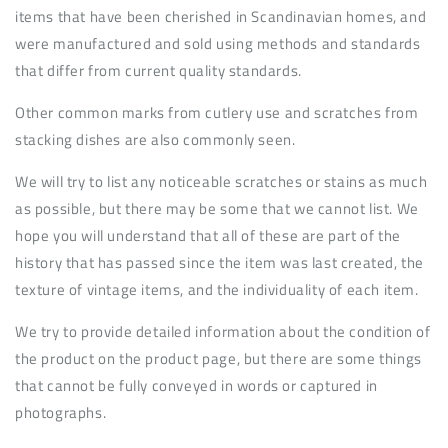
items that have been cherished in Scandinavian homes, and
were manufactured and sold using methods and standards
that differ from current quality standards.
Other common marks from cutlery use and scratches from
stacking dishes are also commonly seen.
We will try to list any noticeable scratches or stains as much
as possible, but there may be some that we cannot list. We
hope you will understand that all of these are part of the
history that has passed since the item was last created, the
texture of vintage items, and the individuality of each item.
We try to provide detailed information about the condition of
the product on the product page, but there are some things
that cannot be fully conveyed in words or captured in
photographs.