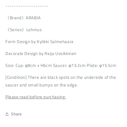
--------------------
《Brand》ARABIA
《Series》Lehmus
Form Design by Kylikki Salmehaara
Decorate Design by Raija Uosikkinen
Size: Cup: φ8cm x H6cm Saucer: φ13.2cm Plate: φ15.5cm
[Condition] There are black spots on the underside of the
saucer and small bumps on the edge.
Please read before purchasing.
Share