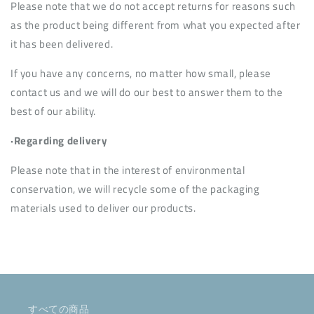
Please note that we do not accept returns for reasons such
as the product being different from what you expected after
it has been delivered.
If you have any concerns, no matter how small, please
contact us and we will do our best to answer them to the
best of our ability.
·Regarding delivery
Please note that in the interest of environmental
conservation, we will recycle some of the packaging
materials used to deliver our products.
すべての商品