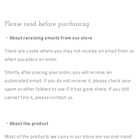
Please read before purchasing
・About receiving emails from our store
There are cases where you may not receive an email from us
when you place an order.
Shortly after placing your order, you will receive an
automated email. If you do not receive it, please check your
spam or other folders to see if it has gone there. If you still
cannot find it, please contact us.
・About the product
Most of the products we carry in our store are second-hand