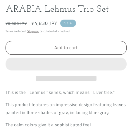
modal
m
ARABIA Lehmus Trio Set
Regular
Sale
¥4,830 JPY
Sale
¥6,900 JPY
price
price
Taxes included.
Shipping
calculated at checkout.
Add to cart
This is the ``Lehmus'' series, which means ``Liver tree.''
This product features an impressive design featuring leaves
painted in three shades of gray, including blue-gray.
The calm colors give it a sophisticated feel.