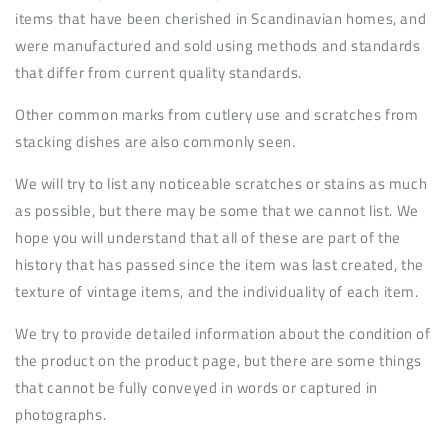
items that have been cherished in Scandinavian homes, and
were manufactured and sold using methods and standards
that differ from current quality standards.
Other common marks from cutlery use and scratches from
stacking dishes are also commonly seen.
We will try to list any noticeable scratches or stains as much
as possible, but there may be some that we cannot list. We
hope you will understand that all of these are part of the
history that has passed since the item was last created, the
texture of vintage items, and the individuality of each item.
We try to provide detailed information about the condition of
the product on the product page, but there are some things
that cannot be fully conveyed in words or captured in
photographs.