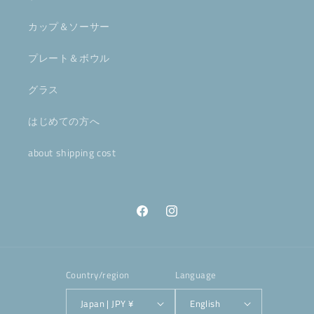
カップ＆ソーサー
プレート＆ボウル
グラス
はじめての方へ
about shipping cost
Facebook
Instagram
Country/region
Language
Japan | JPY ¥
English