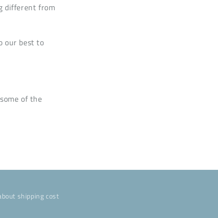
g different from
o our best to
 some of the
about shipping cost