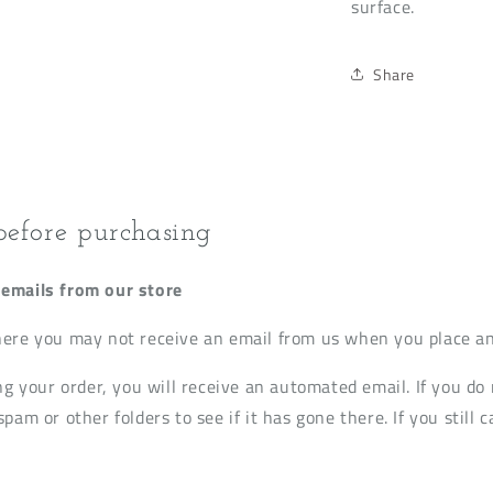
surface.
Share
before purchasing
emails from our store
ere you may not receive an email from us when you place an
ng your order, you will receive an automated email. If you do 
pam or other folders to see if it has gone there. If you still c