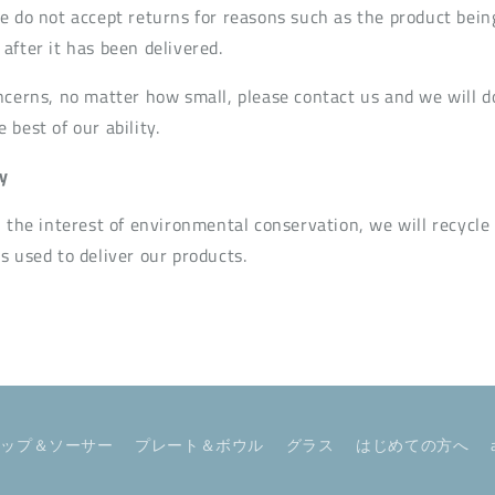
e do not accept returns for reasons such as the product bein
after it has been delivered.
ncerns, no matter how small, please contact us and we will d
best of our ability.
y
n the interest of environmental conservation, we will recycle
s used to deliver our products.
カップ＆ソーサー
プレート＆ボウル
グラス
はじめての方へ