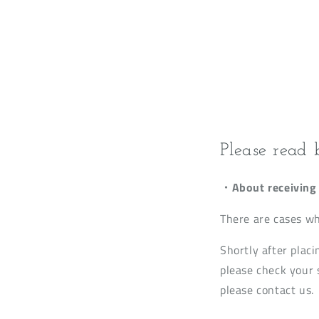
Please read 
・About receiving 
There are cases wh
Shortly after placi
please check your s
please contact us.