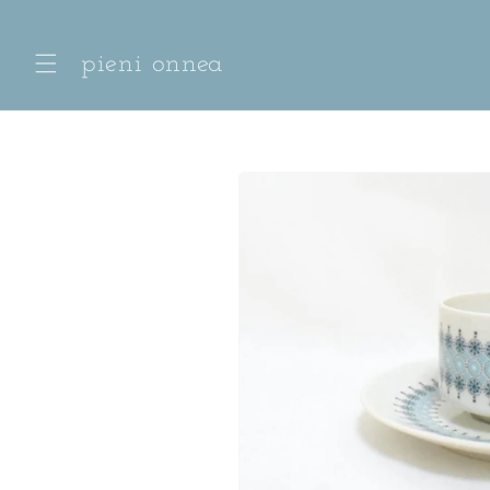
Skip to
content
pieni onnea
Skip to
product
information