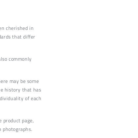
en cherished in
rds that differ
 also commonly
 there may be some
he history that has
dividuality of each
e product page,
n photographs.