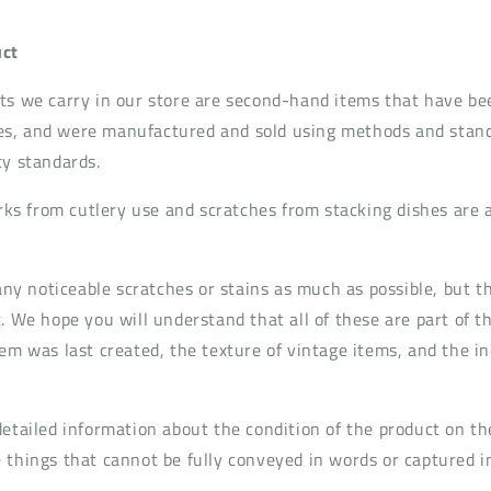
ct
ts we carry in our store are second-hand items that have be
s, and were manufactured and sold using methods and standa
ty standards.
s from cutlery use and scratches from stacking dishes are
t any noticeable scratches or stains as much as possible, but
. We hope you will understand that all of these are part of t
em was last created, the texture of vintage items, and the in
detailed information about the condition of the product on th
 things that cannot be fully conveyed in words or captured i