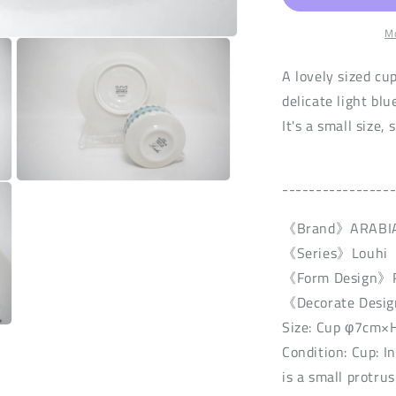
n
Mo
A lovely sized cu
delicate light blue
It's a small size, 
----------------
Open
media
3
《Brand》ARABI
in
modal
《Series》Louhi
《Form Design》R
《Decorate Desig
Size: Cup φ7cm×
Condition: Cup: I
is a small protru