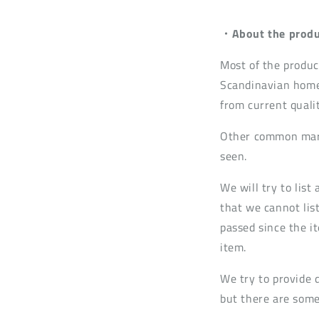
・About the produ
Most of the produc
Scandinavian home
from current quali
Other common mark
seen.
We will try to lis
that we cannot list
passed since the it
item.
We try to provide 
but there are some