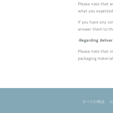
Please note that w
what you expected 
If you have any co
answer them to the 
·Regarding deliver
Please note that i
packaging material
すべての商品