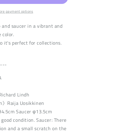
re payment options
p and saucer in a vibrant and
 color.
so it's perfect for collections.
----
A
ichard Lindh
n》Raija Uosikkinen
H4.5cm Saucer φ13.5cm
n good condition. Saucer: There
sion and a small scratch on the