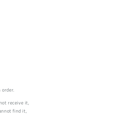
 order.
not receive it,
annot find it,