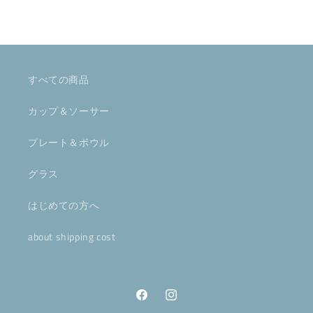
すべての商品
カップ＆ソーサー
プレート＆ボウル
グラス
はじめての方へ
about shipping cost
Facebook
Instagram