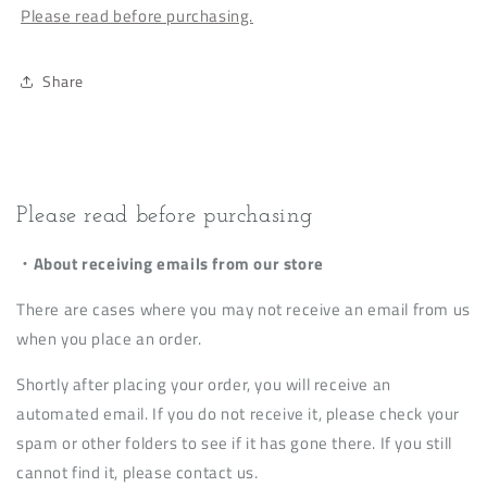
Please read before purchasing.
Share
Please read before purchasing
・About receiving emails from our store
There are cases where you may not receive an email from us
when you place an order.
Shortly after placing your order, you will receive an
automated email. If you do not receive it, please check your
spam or other folders to see if it has gone there. If you still
cannot find it, please contact us.