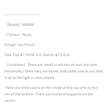
--------------------
《Brand》ARABIA
《Series》Paula
Design: Kaj Franck
Size: Cup φ7.3×H6.1cm Saucer φ13.2cm
《Condition》There are small scratches all over the item.
Personally, I think they are barely noticeable unless you hold
it up to the light or look closely.
There are protrusions on the inside of the cup and on the
rim of the bottom. There are marks of supports on the
saucer.