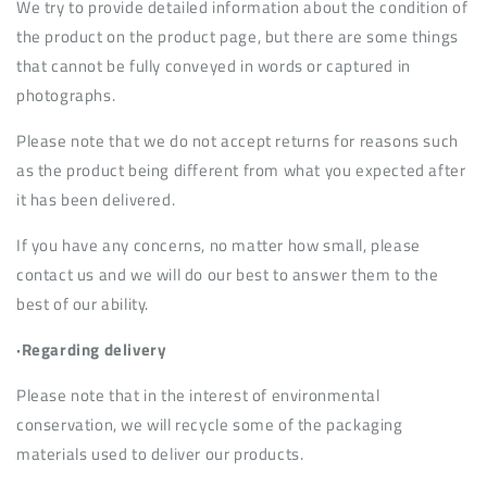
We try to provide detailed information about the condition of
the product on the product page, but there are some things
that cannot be fully conveyed in words or captured in
photographs.
Please note that we do not accept returns for reasons such
as the product being different from what you expected after
it has been delivered.
If you have any concerns, no matter how small, please
contact us and we will do our best to answer them to the
best of our ability.
·Regarding delivery
Please note that in the interest of environmental
conservation, we will recycle some of the packaging
materials used to deliver our products.