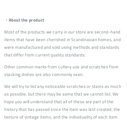
・About the product
Most of the products we carry in our store are second-hand
items that have been cherished in Scandinavian homes, and
were manufactured and sold using methods and standards
that differ from current quality standards.
Other common marks from cutlery use and scratches from
stacking dishes are also commonly seen.
We will try to list any noticeable scratches or stains as much
as possible, but there may be some that we cannot list. We
hope you will understand that all of these are part of the
history that has passed since the item was last created, the
texture of vintage items, and the individuality of each item.