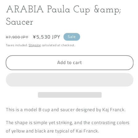
modal
m
ARABIA Paula Cup &amp;
Saucer
Regular
Sale
¥5,530 JPY
Sale
¥7,900 JPY
price
price
Taxes included.
Shipping
calculated at checkout.
Add to cart
This is a model B cup and saucer designed by Kaj Franck.
The shape is simple yet striking, and the contrasting colors
of yellow and black are typical of Kai Franck.