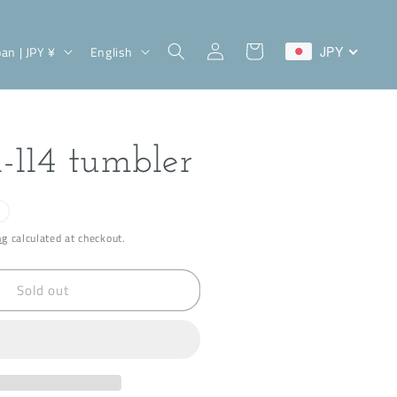
Log
L
Cart
Japan | JPY ¥
English
JPY
in
a
n
g
 i-114 tumbler
u
a
g
ng
calculated at checkout.
e
Sold out