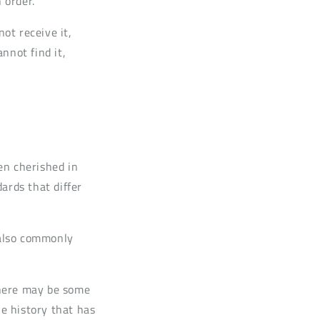
 order.
not receive it,
annot find it,
en cherished in
rds that differ
 also commonly
 there may be some
he history that has