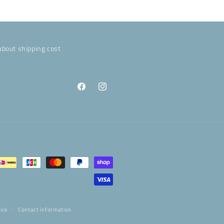
about shipping cost
Facebook
Instagram
ice
Contact information