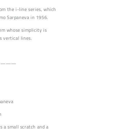
rom the i-line series, which
imo Sarpaneva in 1956.
item whose simplicity is
 vertical lines.
————
paneva
m
is a small scratch and a