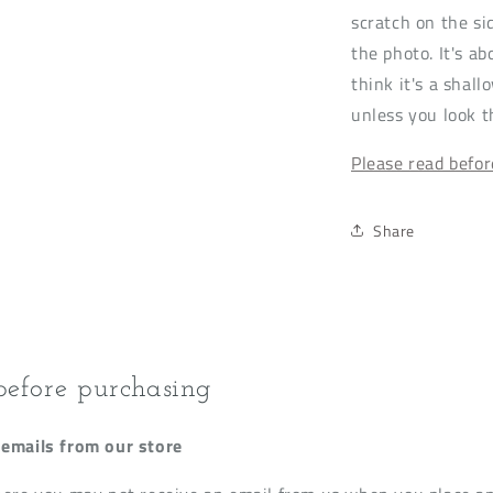
scratch on the sid
the photo. It's a
think it's a shall
unless you look t
Please read befo
Share
before purchasing
emails from our store