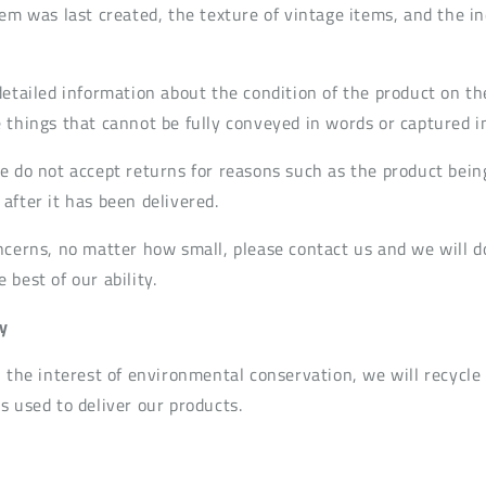
em was last created, the texture of vintage items, and the in
detailed information about the condition of the product on th
 things that cannot be fully conveyed in words or captured i
e do not accept returns for reasons such as the product bein
after it has been delivered.
ncerns, no matter how small, please contact us and we will d
best of our ability.
y
n the interest of environmental conservation, we will recycle
s used to deliver our products.