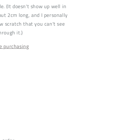
e. (It doesn't show up well in
bout 2cm long, and I personally
ow scratch that you can't see
hrough it.)
re purchasing