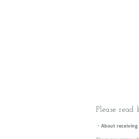
Please read 
・About receiving 