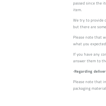
passed since the it
item.
We try to provide 
but there are some
Please note that w
what you expected 
If you have any co
answer them to the 
·Regarding deliver
Please note that i
packaging material