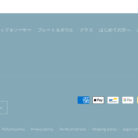
カップ＆ソーサー
プレート＆ボウル
グラス
はじめての方へ
Payment
methods
Refund policy
Privacy policy
Terms of service
Shipping policy
Legal not