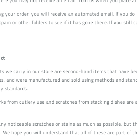
ere you may not receive an email from us when you place an
ng your order, you will receive an automated email. If you do 
pam or other folders to see if it has gone there. If you still c
ct
ts we carry in our store are second-hand items that have be
s, and were manufactured and sold using methods and standa
ty standards.
s from cutlery use and scratches from stacking dishes are
t any noticeable scratches or stains as much as possible, but
. We hope you will understand that all of these are part of t