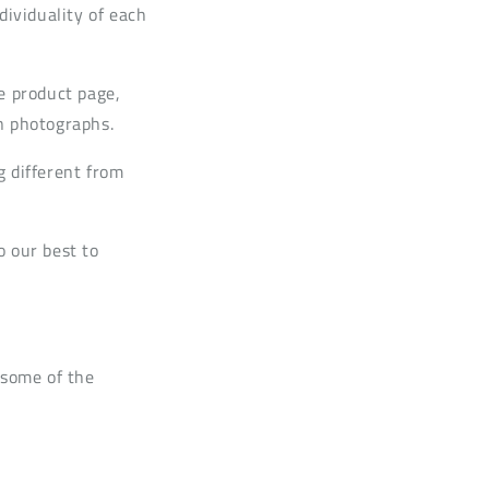
dividuality of each
e product page,
n photographs.
g different from
o our best to
 some of the