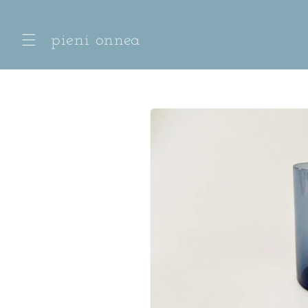
Skip to
content
pieni onnea
Skip to
product
information