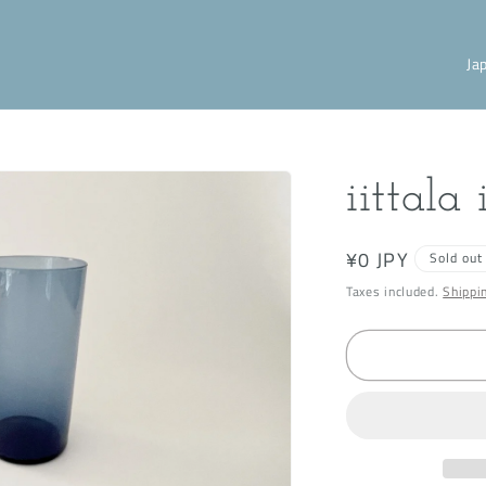
C
o
u
n
iittala
t
r
Regular
¥0 JPY
Sold out
y
price
Taxes included.
Shippi
/
r
e
g
i
o