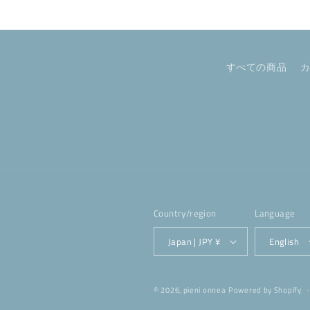
すべての商品
Country/region
Language
Japan | JPY ¥
English
© 2026,
pieni onnea
Powered by Shopify