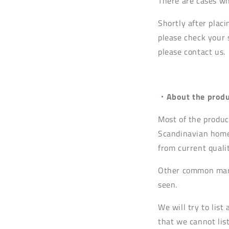
There are cases wh
Shortly after placi
please check your s
please contact us.
・About the produ
Most of the produc
Scandinavian home
from current quali
Other common mark
seen.
We will try to lis
that we cannot list