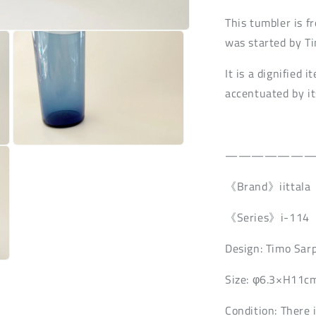
n
This tumbler is f
was started by T
It is a dignified 
accentuated by its
Open
——————
media
3
in
《Brand》iittala
modal
《Series》i-114
Design: Timo Sar
Size: φ6.3×H11c
Condition: There 