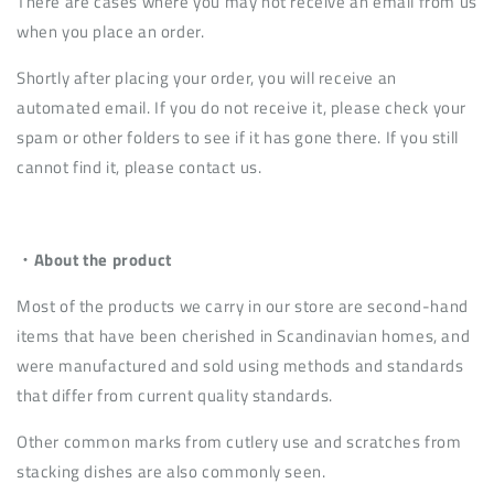
There are cases where you may not receive an email from us
when you place an order.
Shortly after placing your order, you will receive an
automated email. If you do not receive it, please check your
spam or other folders to see if it has gone there. If you still
cannot find it, please contact us.
・About the product
Most of the products we carry in our store are second-hand
items that have been cherished in Scandinavian homes, and
were manufactured and sold using methods and standards
that differ from current quality standards.
Other common marks from cutlery use and scratches from
stacking dishes are also commonly seen.