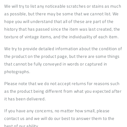
We will try to list any noticeable scratches or stains as much
as possible, but there may be some that we cannot list. We
hope you will understand that all of these are part of the
history that has passed since the item was last created, the
texture of vintage items, and the individuality of each item.
We try to provide detailed information about the condition of
the product on the product page, but there are some things
that cannot be fully conveyed in words or captured in
photographs.
Please note that we do not accept returns for reasons such
as the product being different from what you expected after
it has been delivered.
If you have any concerns, no matter how small, please
contact us and we will do our best to answer them to the
best of our ability.