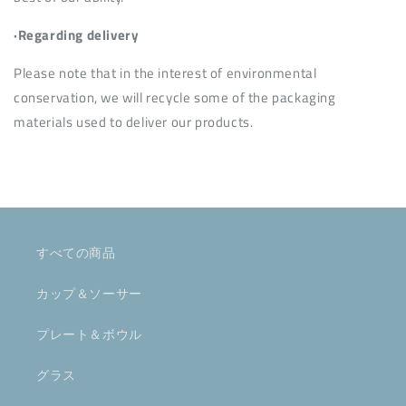
·Regarding delivery
Please note that in the interest of environmental
conservation, we will recycle some of the packaging
materials used to deliver our products.
すべての商品
カップ＆ソーサー
プレート＆ボウル
グラス