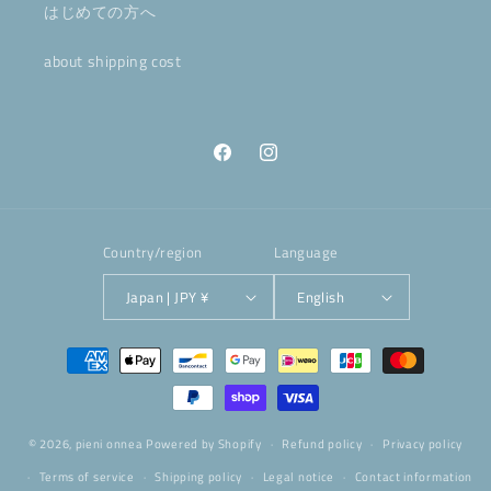
はじめての方へ
about shipping cost
Facebook
Instagram
Country/region
Language
Japan | JPY ¥
English
Payment
methods
© 2026,
pieni onnea
Powered by Shopify
Refund policy
Privacy policy
Terms of service
Shipping policy
Legal notice
Contact information