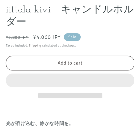
modal
m
iittala kivi キャンドルホル
ダー
Regular
Sale
¥4,060 JPY
Sale
¥5,800 JPY
price
price
Taxes included.
Shipping
calculated at checkout.
Add to cart
光が溶け込む、静かな時間を。