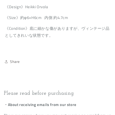
《Design》Heikki Orvola
《Size》約φ6×H6cm 内側 約4.7cm
《Condition》底に細かな傷がありますが、ヴィンテージ品
としてきれいな状態です。
Share
Please read before purchasing
・About receiving emails from our store