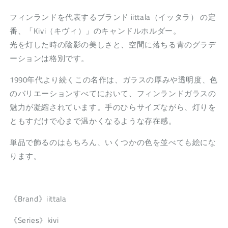
フィンランドを代表するブランド iittala（イッタラ） の定
番、「Kivi（キヴィ）」のキャンドルホルダー。
光を灯した時の陰影の美しさと、空間に落ちる青のグラデ
ーションは格別です。
1990年代より続くこの名作は、ガラスの厚みや透明度、色
のバリエーションすべてにおいて、フィンランドガラスの
魅力が凝縮されています。手のひらサイズながら、灯りを
ともすだけで心まで温かくなるような存在感。
単品で飾るのはもちろん、いくつかの色を並べても絵にな
ります。
《Brand》iittala
《Series》kivi