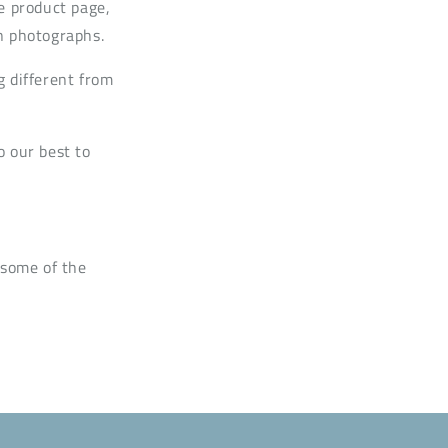
e product page,
n photographs.
g different from
o our best to
 some of the