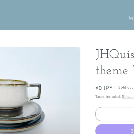
C
o
u
n
JHQuis
t
r
theme 
y
/
Regular
¥0 JPY
Sold out
r
price
Taxes included.
Shippi
e
g
i
o