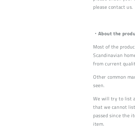
please contact us.
・About the produ
Most of the produc
Scandinavian home
from current quali
Other common mark
seen.
We will try to lis
that we cannot list
passed since the it
item.