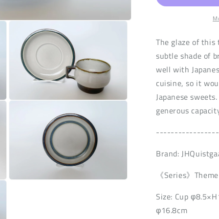
n
Mo
The glaze of this 
subtle shade of b
well with Japane
cuisine, so it wou
Japanese sweets. 
Open
generous capacity
media
3
in
----------------
modal
Brand: JHQuistga
《Series》Theme
Open
media
Size: Cup φ8.5×
5
in
φ16.8cm
modal