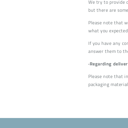
We try to provide 
but there are some
Please note that w
what you expected 
If you have any co
answer them to the 
·Regarding deliver
Please note that i
packaging material