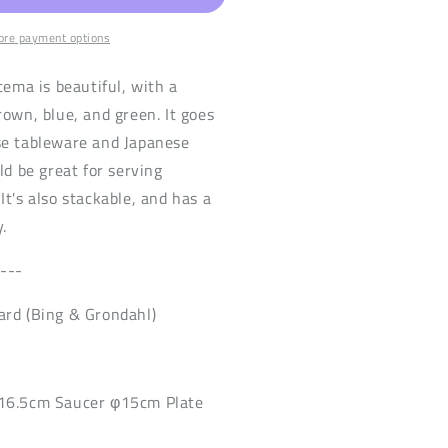
re payment options
tema is beautiful, with a
rown, blue, and green. It goes
se tableware and Japanese
ld be great for serving
It's also stackable, and has a
.
----
ard (Bing & Grondahl)
H16.5cm Saucer φ15cm Plate