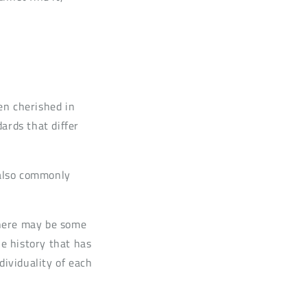
en cherished in
rds that differ
 also commonly
 there may be some
he history that has
dividuality of each