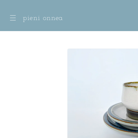
Skip to
content
pieni onnea
Skip to
product
information