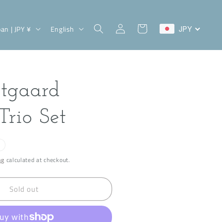
Log
L
Cart
Japan | JPY ¥
English
JPY
in
a
n
g
tgaard
u
a
Trio Set
g
e
ng
calculated at checkout.
Sold out