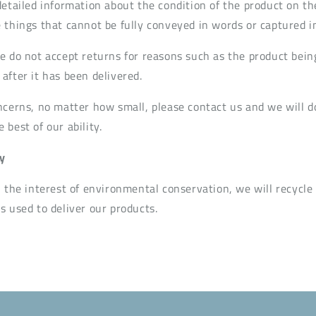
detailed information about the condition of the product on th
 things that cannot be fully conveyed in words or captured i
e do not accept returns for reasons such as the product bein
after it has been delivered.
ncerns, no matter how small, please contact us and we will d
best of our ability.
y
n the interest of environmental conservation, we will recycle
s used to deliver our products.