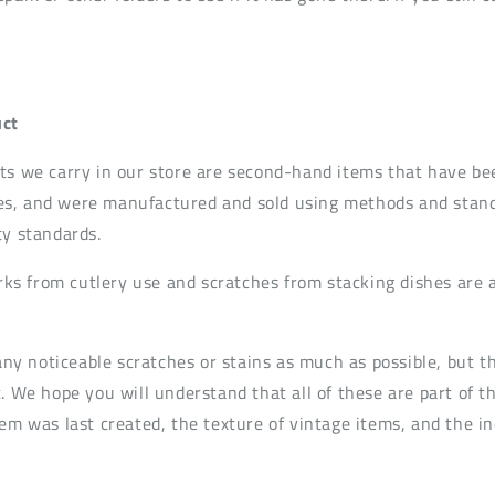
ct
ts we carry in our store are second-hand items that have be
s, and were manufactured and sold using methods and standa
ty standards.
s from cutlery use and scratches from stacking dishes are
t any noticeable scratches or stains as much as possible, but
. We hope you will understand that all of these are part of t
em was last created, the texture of vintage items, and the in