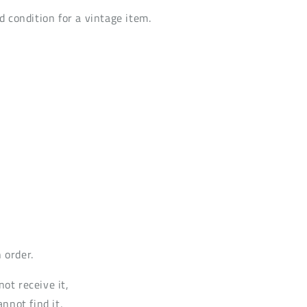
d condition for a vintage item.
 order.
not receive it,
annot find it,