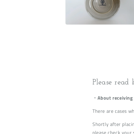
Open
media
6
in
modal
Please read 
・About receiving 
There are cases wh
Shortly after placi
please check your s