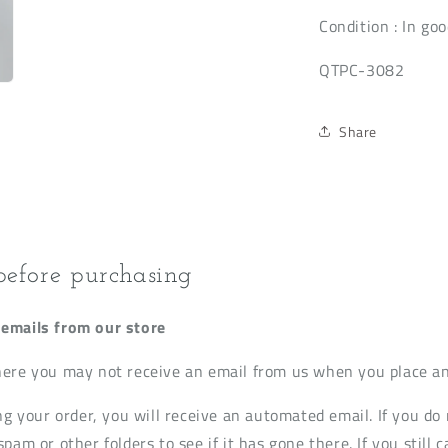
Condition
: In goo
QTPC-3082
Share
before purchasing
emails from our store
ere you may not receive an email from us when you place an
ng your order, you will receive an automated email. If you do 
pam or other folders to see if it has gone there. If you still c