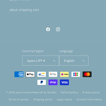
about shipping cost
Facebook
Instagram
Country/region
Language
Japan | JPY ¥
English
Payment
methods
© 2026,
pieni onnea
Powered by Shopify
Refund policy
Privacy policy
Terms of service
Shipping policy
Legal notice
Contact information