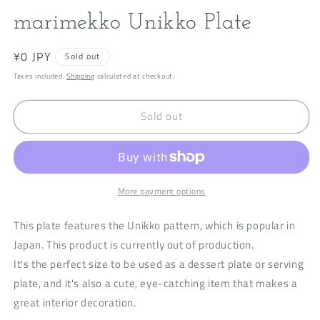
modal
m
marimekko Unikko Plate
Regular
¥0 JPY
Sold out
price
Taxes included.
Shipping
calculated at checkout.
Sold out
More payment options
This plate features the Unikko pattern, which is popular in
Japan. This product is currently out of production.
It's the perfect size to be used as a dessert plate or serving
plate, and it's also a cute, eye-catching item that makes a
great interior decoration.