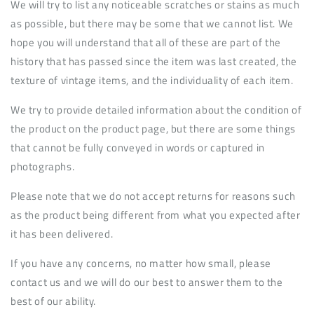
We will try to list any noticeable scratches or stains as much
as possible, but there may be some that we cannot list. We
hope you will understand that all of these are part of the
history that has passed since the item was last created, the
texture of vintage items, and the individuality of each item.
We try to provide detailed information about the condition of
the product on the product page, but there are some things
that cannot be fully conveyed in words or captured in
photographs.
Please note that we do not accept returns for reasons such
as the product being different from what you expected after
it has been delivered.
If you have any concerns, no matter how small, please
contact us and we will do our best to answer them to the
best of our ability.