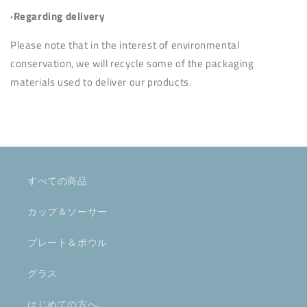
·Regarding delivery
Please note that in the interest of environmental
conservation, we will recycle some of the packaging
materials used to deliver our products.
すべての商品
カップ＆ソーサー
プレート＆ボウル
グラス
はじめての方へ