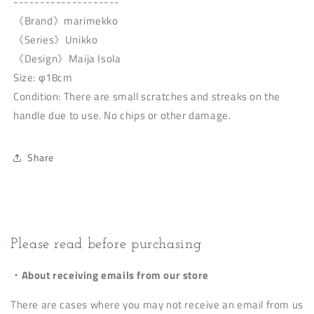
--------------------
《Brand》marimekko
《Series》Unikko
《Design》Maija Isola
Size: φ18cm
Condition: There are small scratches and streaks on the
handle due to use. No chips or other damage.
Share
Please read before purchasing
・About receiving emails from our store
There are cases where you may not receive an email from us