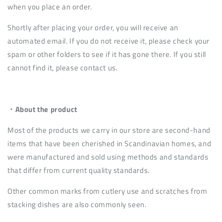
when you place an order.
Shortly after placing your order, you will receive an
automated email. If you do not receive it, please check your
spam or other folders to see if it has gone there. If you still
cannot find it, please contact us.
・About the product
Most of the products we carry in our store are second-hand
items that have been cherished in Scandinavian homes, and
were manufactured and sold using methods and standards
that differ from current quality standards.
Other common marks from cutlery use and scratches from
stacking dishes are also commonly seen.