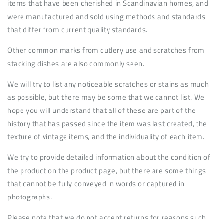
items that have been cherished in Scandinavian homes, and
were manufactured and sold using methods and standards
that differ from current quality standards.
Other common marks from cutlery use and scratches from
stacking dishes are also commonly seen.
We will try to list any noticeable scratches or stains as much
as possible, but there may be some that we cannot list. We
hope you will understand that all of these are part of the
history that has passed since the item was last created, the
texture of vintage items, and the individuality of each item.
We try to provide detailed information about the condition of
the product on the product page, but there are some things
that cannot be fully conveyed in words or captured in
photographs.
Please note that we do not accept returns for reasons such