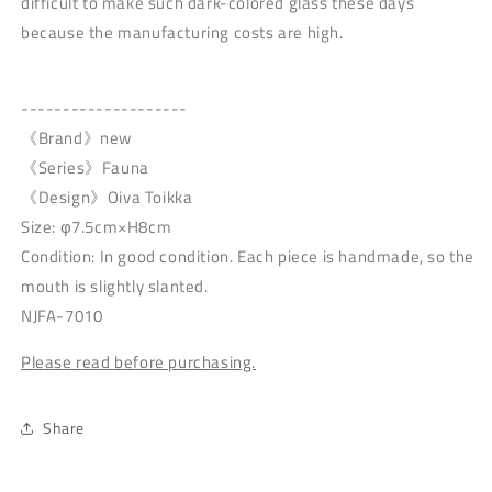
difficult to make such dark-colored glass these days
because the manufacturing costs are high.
--------------------
《Brand》new
《Series》Fauna
《Design》Oiva Toikka
Size: φ7.5cm×H8cm
Condition: In good condition. Each piece is handmade, so the
mouth is slightly slanted.
NJFA-7010
Please read before purchasing.
Share