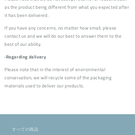
as the product being different from what you expected after
it has been delivered.
If you have any concerns, no matter how small, please
contact us and we will do our best to answer them to the
best of our ability.
·Regarding delivery
Please note that in the interest of environmental
conservation, we will recycle some of the packaging
materials used to deliver our products.
すべての商品