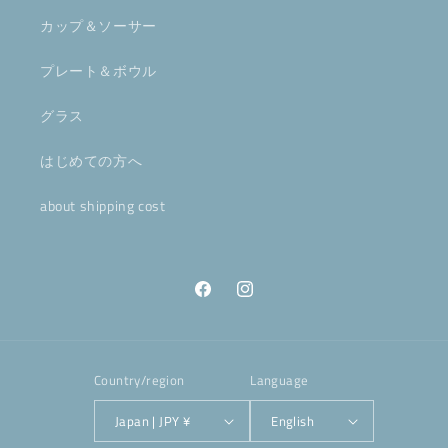
カップ＆ソーサー
プレート＆ボウル
グラス
はじめての方へ
about shipping cost
Facebook
Instagram
Country/region
Language
Japan | JPY ¥
English