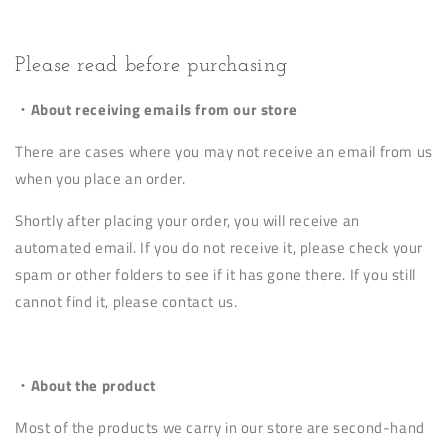
Please read before purchasing
・About receiving emails from our store
There are cases where you may not receive an email from us
when you place an order.
Shortly after placing your order, you will receive an
automated email. If you do not receive it, please check your
spam or other folders to see if it has gone there. If you still
cannot find it, please contact us.
・About the product
Most of the products we carry in our store are second-hand