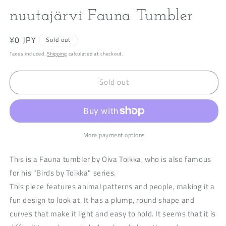
modal
m
nuutajärvi Fauna Tumbler
Regular
¥0 JPY
Sold out
price
Taxes included.
Shipping
calculated at checkout.
Sold out
More payment options
This is a Fauna tumbler by Oiva Toikka, who is also famous
for his "Birds by Toikka" series.
This piece features animal patterns and people, making it a
fun design to look at. It has a plump, round shape and
curves that make it light and easy to hold. It seems that it is