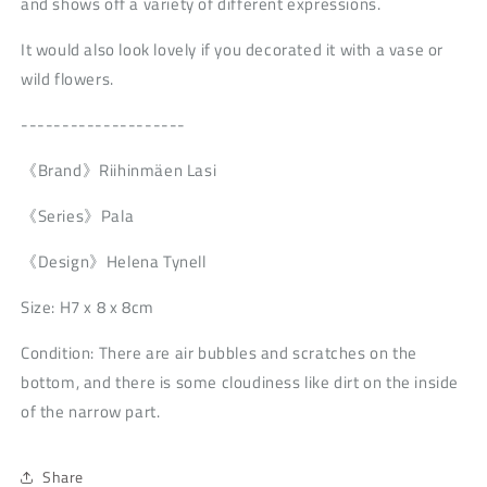
and shows off a variety of different expressions.
It would also look lovely if you decorated it with a vase or
wild flowers.
--------------------
《Brand》Riihinmäen Lasi
《Series》Pala
《Design》Helena Tynell
Size: H7 x 8 x 8cm
Condition: There are air bubbles and scratches on the
bottom, and there is some cloudiness like dirt on the inside
of the narrow part.
Share