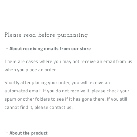
Please read before purchasing
・About receiving emails from our store
There are cases where you may not receive an email from us
when you place an order.
Shortly after placing your order, you will receive an
automated email. If you do not receive it, please check your
spam or other folders to see if it has gone there. If you still
cannot find it, please contact us.
・About the product