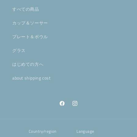
すべての商品
カップ＆ソーサー
プレート＆ボウル
グラス
はじめての方へ
about shipping cost
Facebook
Instagram
Country/region
Language