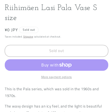
modal
m
Riihimäen Lasi Pala Vase S
size
Regular
¥0 JPY
Sold out
price
Taxes included.
Shipping
calculated at checkout.
Sold out
More payment options
This is the Pala series, which was sold in the 1960s and
1970s.
The wavy design has an icy feel, and the light is beautiful