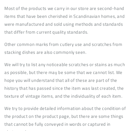
Most of the products we carry in our store are second-hand
items that have been cherished in Scandinavian homes, and
were manufactured and sold using methods and standards
that differ from current quality standards.
Other common marks from cutlery use and scratches from
stacking dishes are also commonly seen.
We will try to list any noticeable scratches or stains as much
as possible, but there may be some that we cannot list. We
hope you will understand that all of these are part of the
history that has passed since the item was last created, the
texture of vintage items, and the individuality of each item.
We try to provide detailed information about the condition of
the product on the product page, but there are some things
that cannot be fully conveyed in words or captured in